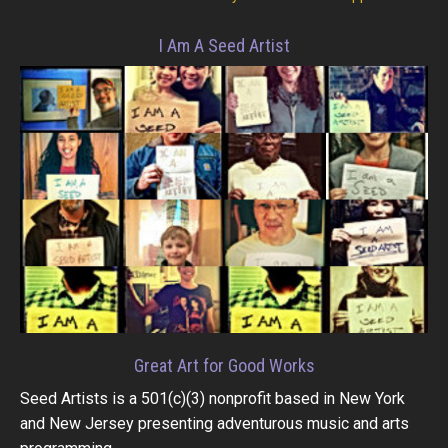
I Am A Seed Artist
Great Art for Good Works
Seed Artists is a 501(c)(3) nonprofit based in New York
and New Jersey presenting adventurous music and arts