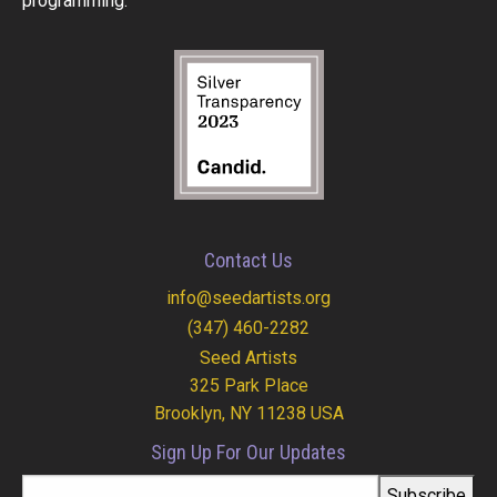
programming.
Contact Us
info@seedartists.org
(347) 460-2282
Seed Artists
325 Park Place
Brooklyn, NY 11238 USA
Sign Up For Our Updates