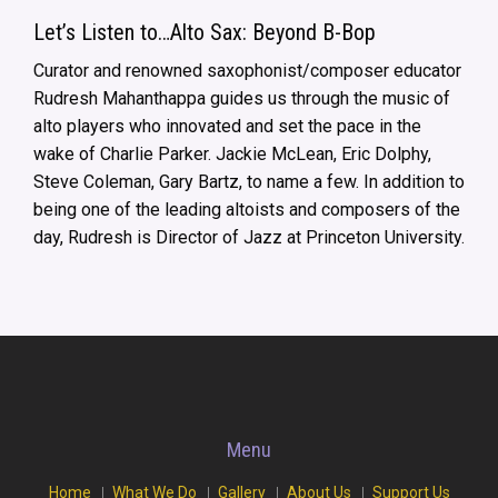
Let’s Listen to…Alto Sax: Beyond B-Bop
Curator and renowned saxophonist/composer educator
Rudresh Mahanthappa guides us through the music of
alto players who innovated and set the pace in the
wake of Charlie Parker. Jackie McLean, Eric Dolphy,
Steve Coleman, Gary Bartz, to name a few. In addition to
being one of the leading altoists and composers of the
day, Rudresh is Director of Jazz at Princeton University.
Menu
Home
What We Do
Gallery
About Us
Support Us