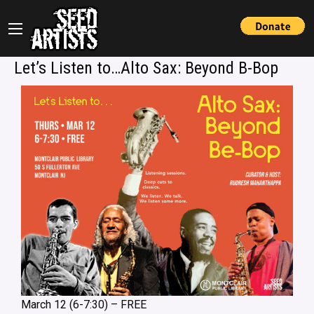
Let’s Listen to…Alto Sax: Beyond B-Bop
March 12 (6-7:30) – FREE